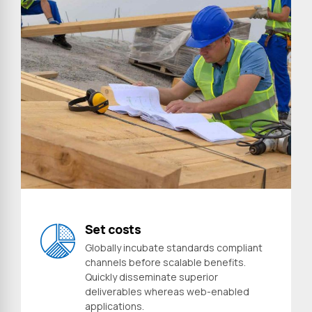
Preferred Service Time
Set costs
Globally incubate standards compliant
channels before scalable benefits.
Quickly disseminate superior
deliverables whereas web-enabled
Submit
applications.