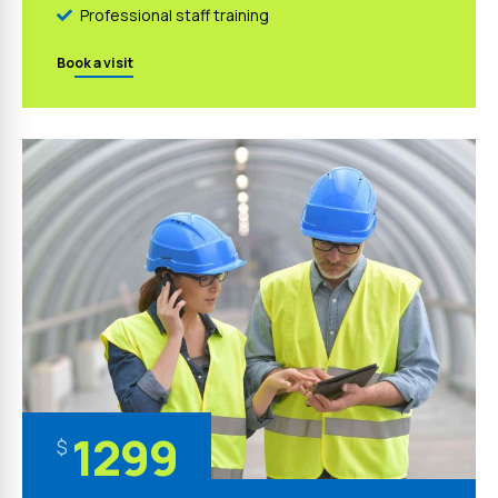
Professional staff training
Book a visit
1299
$