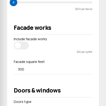
0
$200 per device
Facade works
Include facade works
$20 per sq feet
Facade square feet
Doors & windows
Doors type