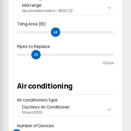
Mid range
Iaculis mollis nulla in - $600.22
Tiling Area ($5)
40
Pipes to Replace
20
10$/pipe
Air conditioning
Air conditioners type
Ductless Air Conditioner
Price is $700
Number of Devices