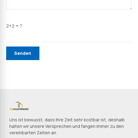
2+2 = ?
Uns ist bewusst, dass Ihre Zeit sehr kostbar ist, deshalb
halten wir unsere Versprechen und fangen immer zu den
vereinbarten Zeiten an.