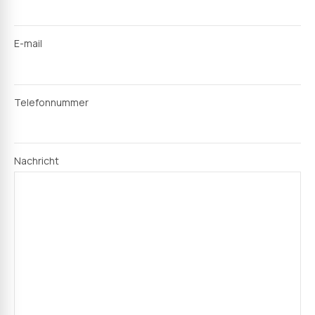
E-mail
Telefonnummer
Nachricht