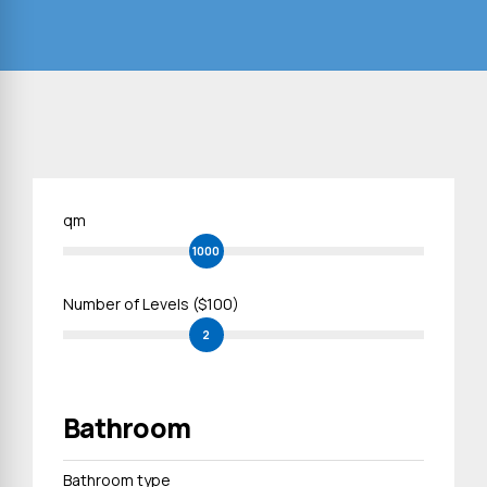
qm
1000
Number of Levels ($100)
2
Bathroom
Bathroom type