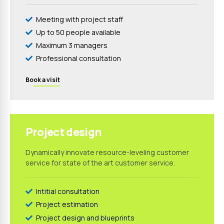
Meeting with project staff
Up to 50 people available
Maximum 3 managers
Professional consultation
Book a visit
1199
$
Project design
Dynamically innovate resource-leveling customer
service for state of the art customer service.
Intitial consultation
Project estimation
Project design and blueprints