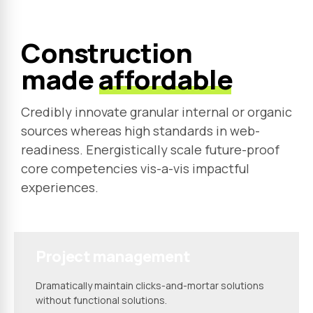
Construction
made
affordable
Credibly innovate granular internal or organic
sources whereas high standards in web-
readiness. Energistically scale future-proof
core competencies vis-a-vis impactful
experiences.
999
$
Project management
Dramatically maintain clicks-and-mortar solutions
without functional solutions.