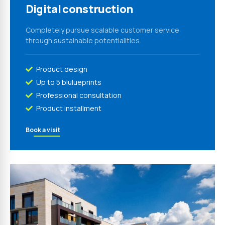
Digital construction
Completely pursue scalable customer service
through sustainable potentialities.
Product design
Up to 5 blulueprints
Professional consultation
Product installment
Book a visit