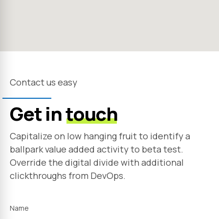
Contact us easy
Get in
touch
Capitalize on low hanging fruit to identify a
ballpark value added activity to beta test.
Override the digital divide with additional
clickthroughs from DevOps.
Name