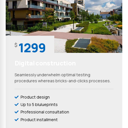
1299
$
Digital construction
Seamlessly underwhelm optimal testing
procedures whereas bricks-and-clicks processes.
Product design
Up to 5 blulueprints
Professional consultation
Product installment