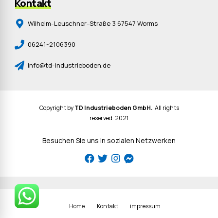
Kontakt
Wilhelm-Leuschner-Straße 3 67547 Worms
06241-2106390
info@td-industrieboden.de
Copyright by
TD Industrieboden GmbH.
All rights
reserved. 2021
Besuchen Sie uns in sozialen Netzwerken
Home
Kontakt
impressum