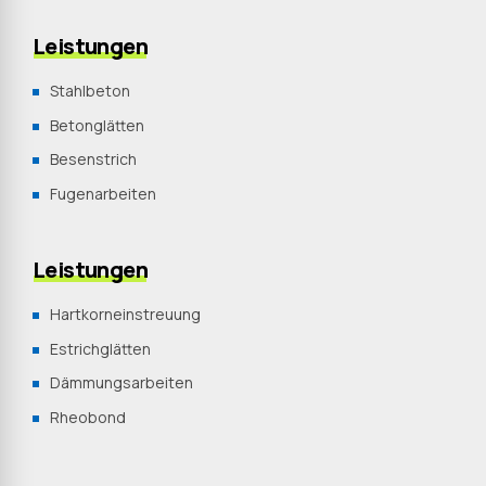
Leistungen
Stahlbeton
Betonglätten
Besenstrich
Fugenarbeiten
Leistungen
Hartkorneinstreuung
Estrichglätten
Dämmungsarbeiten
Rheobond