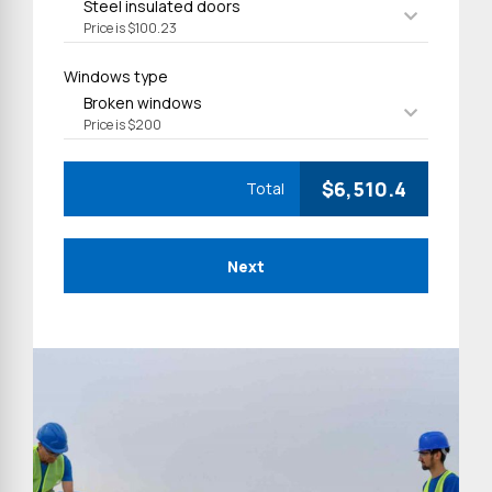
Steel insulated doors
Price is $100.23
Windows type
Broken windows
Price is $200
$
6,510.4
Total
Next