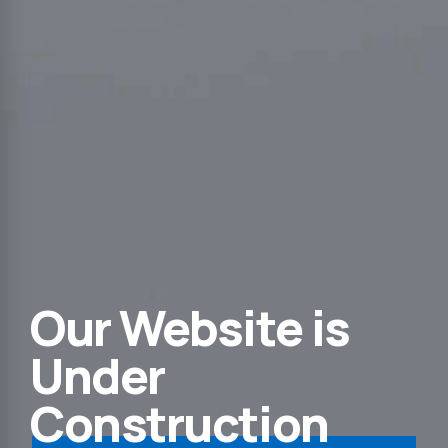
Our Website is
Under
Construction