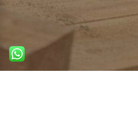
Uns ist bewusst, dass Ihre Zeit sehr kostbar ist, deshalb
halten wir unsere Versprechen und fangen immer zu den
vereinbarten Zeiten an.