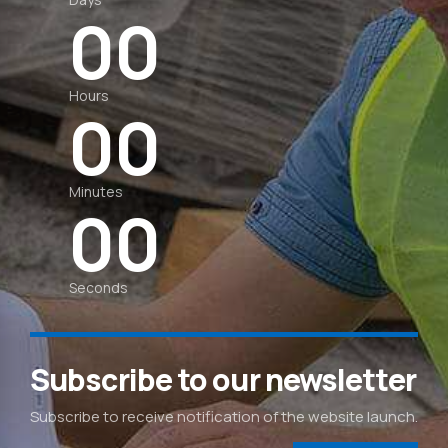
0
0
0
0
Hours
0
0
0
0
Minutes
0
0
Seconds
Subscribe to our newsletter
Subscribe to receive notification of the website launch.