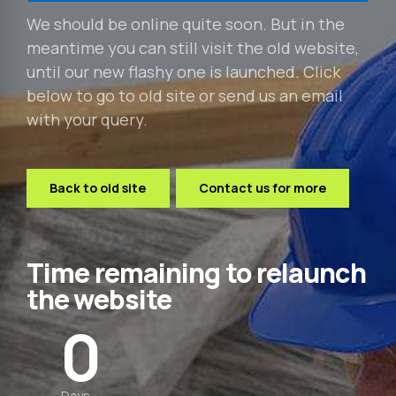
We should be online quite soon. But in the
meantime you can still visit the old website,
until our new flashy one is launched. Click
below to go to old site or send us an email
with your query.
Back to old site
Contact us for more
Time remaining to relaunch
the website
0
0
0
Days